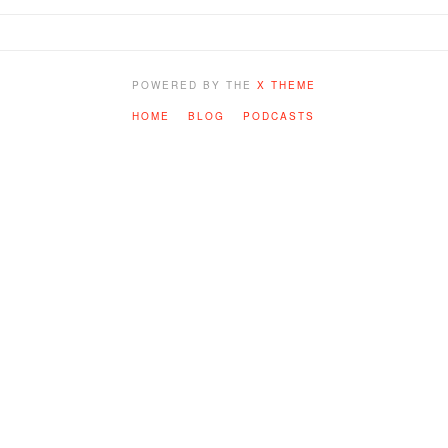
POWERED BY THE
X THEME
HOME
BLOG
PODCASTS