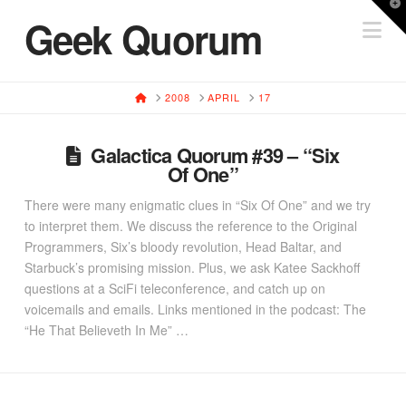
T
Geek Quorum
Na
t
W
HOME
2008
APRIL
17
Galactica Quorum #39 – “Six
Of One”
There were many enigmatic clues in “Six Of One” and we try
to interpret them. We discuss the reference to the Original
Programmers, Six’s bloody revolution, Head Baltar, and
Starbuck’s promising mission. Plus, we ask Katee Sackhoff
questions at a SciFi teleconference, and catch up on
voicemails and emails. Links mentioned in the podcast: The
“He That Believeth In Me” …