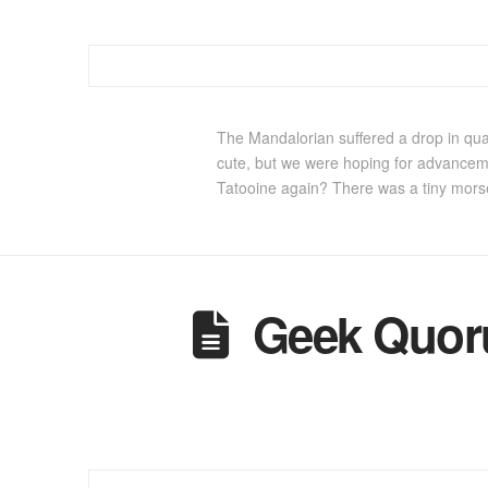
The Mandalorian suffered a drop in qua
cute, but we were hoping for advancemen
Tatooine again? There was a tiny mors
Geek Quoru