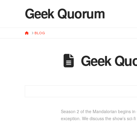
Geek Quorum
HOME
BLOG
Geek Quo
Season 2 of the Mandalorian begins in e
exception. We discuss the show’s sci-fi