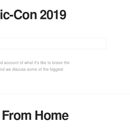
ic-Con 2019
 account of what it’s like to brave the
nd we discuss some of the biggest
r From Home