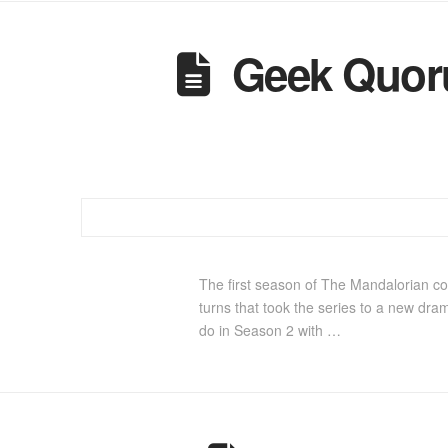
Geek Quoru
The first season of The Mandalorian com
turns that took the series to a new dram
do in Season 2 with …