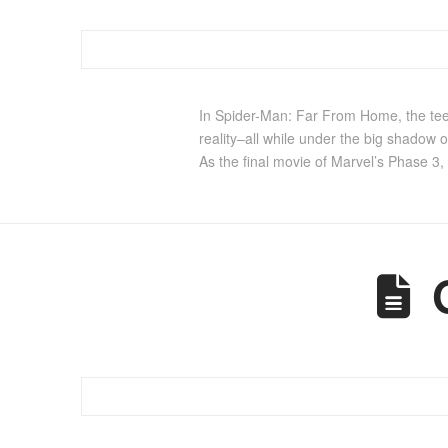
In Spider-Man: Far From Home, the teen
reality–all while under the big shadow o
As the final movie of Marvel’s Phase 