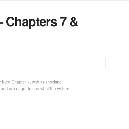
 Chapters 7 &
 liked Chapter 7, with its shocking
e, and are eager to see what the writers