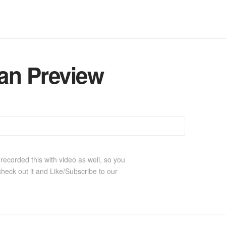
an Preview
ecorded this with video as well, so you
check out it and Like/Subscribe to our