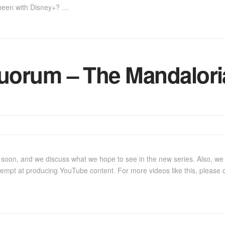
been with Disney+? …
uorum – The Mandalori
oon, and we discuss what we hope to see in the new series. Also, we r
ttempt at producing YouTube content. For more videos like this, please 