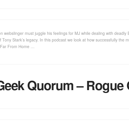
 webslinger must juggle his feelings for MJ while dealing with deadly
f Tony Stark’s legacy. In this podcast we look at how successfully the m
3, Far From Home …
Geek Quorum – Rogue