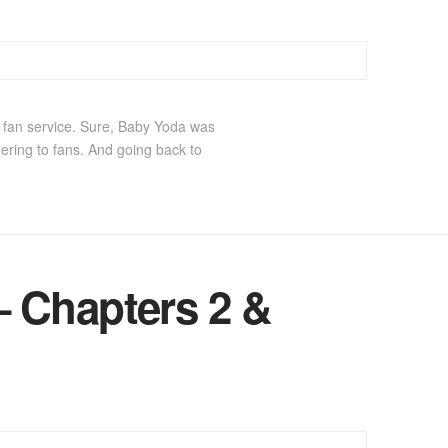
t fan service. Sure, Baby Yoda was
ering to fans. And going back to
 Chapters 2 &