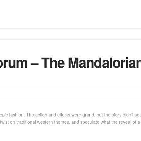
rum – The Mandalorian
pic fashion. The action and effects were grand, but the story didn’t s
 twist on traditional western themes, and speculate what the reveal of