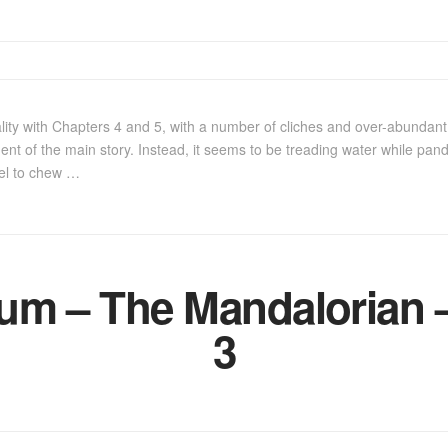
lity with Chapters 4 and 5, with a number of cliches and over-abundan
t of the main story. Instead, it seems to be treading water while pand
el to chew …
m – The Mandalorian –
3