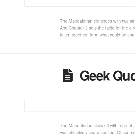
The Mandalorian continues with two str
And Chapter 3 sets the table for the di
taken together, form what could be co
Geek Quo
The Mandalorian kicks off with a great 
was effectively characterized. Of cours