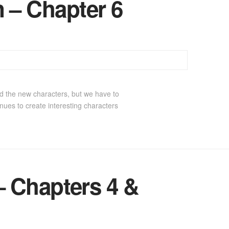
 – Chapter 6
d the new characters, but we have to
ues to create interesting characters
 Chapters 4 &