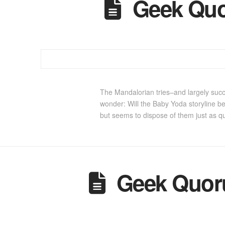
Geek Quo
The Mandalorian tries–and largely succ
wonder: Will the Baby Yoda storyline b
but seems to dispose of them just as q
Geek Quoru