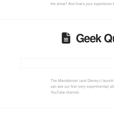
the show? And how’s your experience 
Geek Q
The Mandalorian (and Disney+) launch s
can see our first (very experimental) a
YouTube channel.