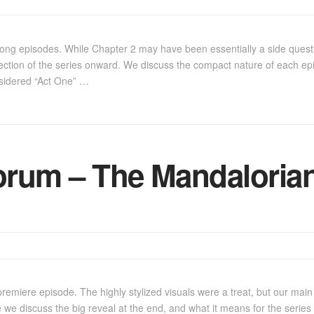
ong episodes. While Chapter 2 may have been essentially a side quest,
rection of the series onward. We discuss the compact nature of each ep
nsidered “Act One” …
rum – The Mandalorian
premiere episode. The highly stylized visuals were a treat, but our ma
e we discuss the big reveal at the end, and what it means for the series