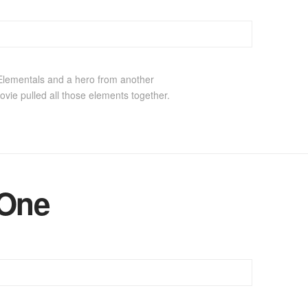
 Elementals and a hero from another
ovie pulled all those elements together.
 One