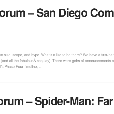
orum – San Diego Com
 size, scope, and hype. What’s it like to be there? We have a first-hand
(and all the fabulousÂ cosplay). There were gobs of announcements a
el’s Phase Four timeline, …
rum – Spider-Man: Fa