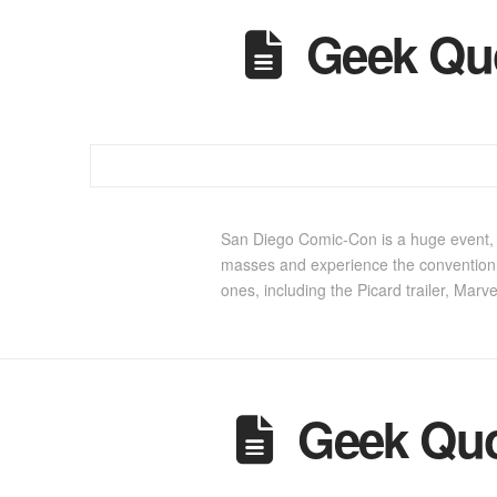
Geek Qu
San Diego Comic-Con is a huge event, in
masses and experience the convention 
ones, including the Picard trailer, Marv
Geek Quo