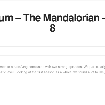
m – The Mandalorian –
8
es to a satisfying conclusion with two strong episodes. We particularly
atic level. Looking at the first season as a whole, we found a lot to lik