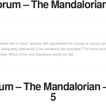
rum – The Mandalorian
eeds–with a “heist” episode. We appreciated the change in scenery an
e adequately addressed in the remaining two episodes? The show contin
uickly. Which of the new characters would you like …
m – The Mandalorian –
5