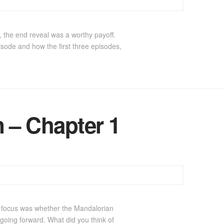
 the end reveal was a worthy payoff.
isode and how the first three episodes,
 – Chapter 1
in focus was whether the Mandalorian
 going forward. What did you think of