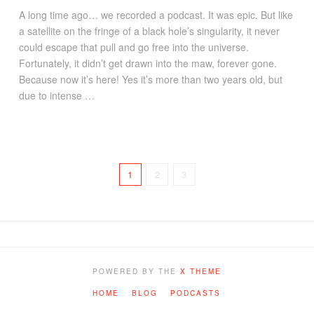
A long time ago… we recorded a podcast. It was epic. But like
a satellite on the fringe of a black hole’s singularity, it never
could escape that pull and go free into the universe.
Fortunately, it didn’t get drawn into the maw, forever gone.
Because now it’s here! Yes it’s more than two years old, but
due to intense …
1
2
3
POWERED BY THE
X THEME
HOME
BLOG
PODCASTS