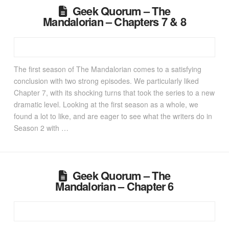
Geek Quorum – The
Mandalorian – Chapters 7 & 8
The first season of The Mandalorian comes to a satisfying
conclusion with two strong episodes. We particularly liked
Chapter 7, with its shocking turns that took the series to a new
dramatic level. Looking at the first season as a whole, we
found a lot to like, and are eager to see what the writers do in
Season 2 with …
Geek Quorum – The
Mandalorian – Chapter 6