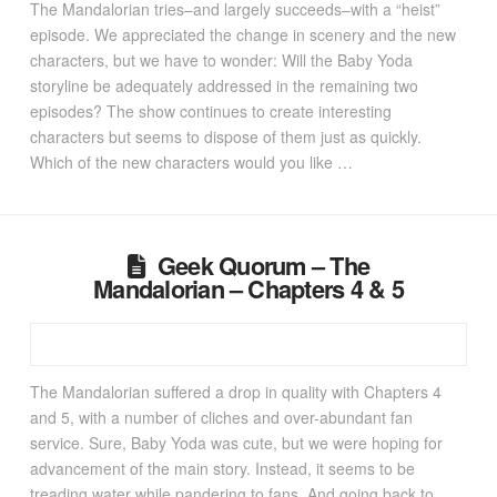
The Mandalorian tries–and largely succeeds–with a “heist”
episode. We appreciated the change in scenery and the new
characters, but we have to wonder: Will the Baby Yoda
storyline be adequately addressed in the remaining two
episodes? The show continues to create interesting
characters but seems to dispose of them just as quickly.
Which of the new characters would you like …
Geek Quorum – The
Mandalorian – Chapters 4 & 5
The Mandalorian suffered a drop in quality with Chapters 4
and 5, with a number of cliches and over-abundant fan
service. Sure, Baby Yoda was cute, but we were hoping for
advancement of the main story. Instead, it seems to be
treading water while pandering to fans. And going back to