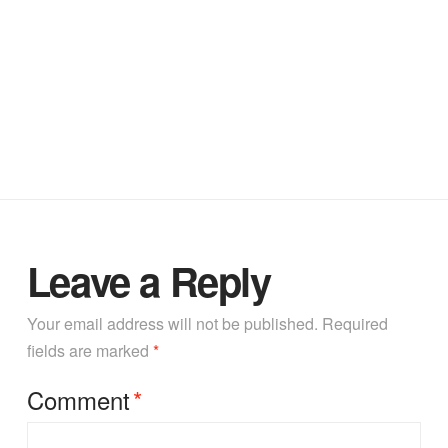
Leave a Reply
Your email address will not be published.
Required
fields are marked
*
Comment
*