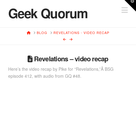
T
Geek Quorum
Na
t
W
HOME
BLOG
REVELATIONS - VIDEO RECAP
Revelations – video recap
Here’s the video recap by Pike for “Revelations,”Â BSG
episode 412, with audio from GQ #48.