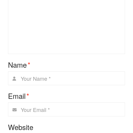
Name
*
Email
*
Website