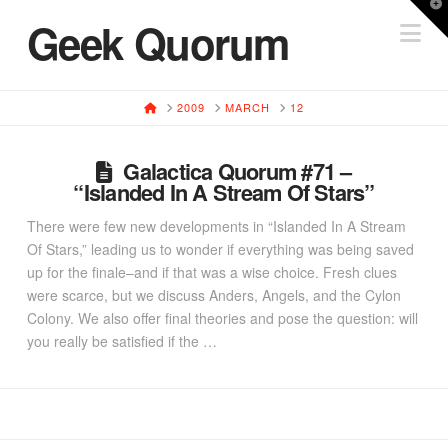
T
Geek Quorum
Na
t
W
HOME
2009
MARCH
12
Galactica Quorum #71 –
“Islanded In A Stream Of Stars”
There were few new developments in “Islanded In A Stream
Of Stars,” leading us to wonder if everything was being saved
up for the finale–and if that was a wise choice. Fresh clues
were scarce, but we discuss Anders, Angels, and the Cylon
Colony. We also offer final theories and pose the question: will
you really be satisfied if the …