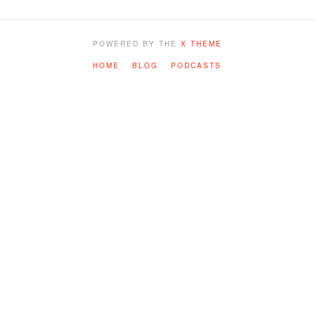
POWERED BY THE
X THEME
HOME
BLOG
PODCASTS