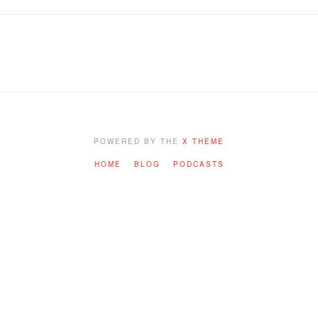
POWERED BY THE
X THEME
HOME
BLOG
PODCASTS