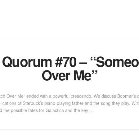
a Quorum #70 – “Someo
Over Me”
tch Over Me” ended with a powerful crescendo. We discuss Boomer’s 
lications of Starbuck’s piano-playing father and the song they play. Wi
nd the possible fates for Galactica and the key …