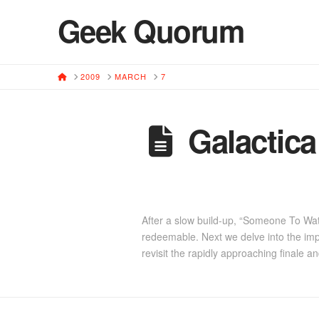
Geek Quorum
HOME
2009
MARCH
7
Galactic
After a slow build-up, “Someone To Wa
redeemable. Next we delve into the imp
revisit the rapidly approaching finale a