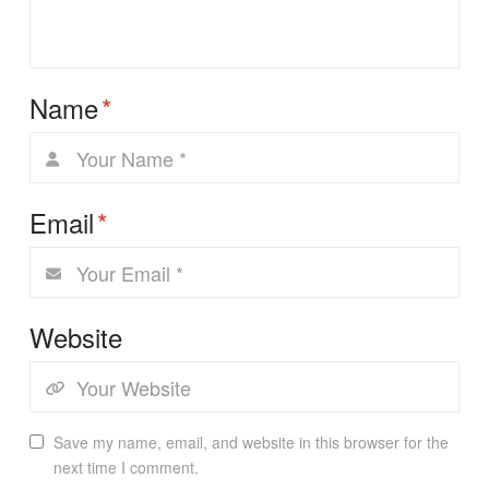
Name
*
Email
*
Website
Save my name, email, and website in this browser for the
next time I comment.