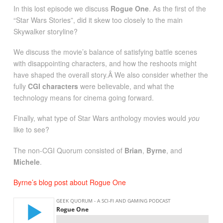
In this lost episode we discuss
Rogue One
. As the first of the
“Star Wars Stories”, did it skew too closely to the main
Skywalker storyline?
We discuss the movie’s balance of satisfying battle scenes
with disappointing characters, and how the reshoots might
have shaped the overall story.Â We also consider whether the
fully
CGI characters
were believable, and what the
technology means for cinema going forward.
Finally, what type of Star Wars anthology movies would
you
like to see?
The non-CGI Quorum consisted of
Brian
,
Byrne
, and
Michele
.
Byrne’s blog post about Rogue One