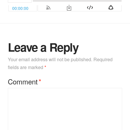
Leave a Reply
Your email address will not be published.
Required
fields are marked
*
Comment
*