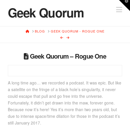
T
Geek Quorum
Na
t
W
HOME
BLOG
GEEK QUORUM - ROGUE ONE
Geek Quorum – Rogue One
A long time ago… we recorded a podcast. It was epic. But like
a satellite on the fringe of a black hole’s singularity, it never
could escape that pull and go free into the universe.
Fortunately, it didn’t get drawn into the maw, forever gone.
Because now it’s here! Yes it’s more than two years old, but
due to intense space/time dilation for those in the podcast it’s
still January 2017.