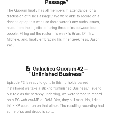
Passage”
The Quorum finally has all members in attendance for a
discussion of “The Passage.” We were able to record on a
decent laptop this week so there weren’t any audio issues,
aside from the logistics of using three mics between four
people. Filling out the roster this week is Brian, Dimitry,
Michele, and, finally embracing his inner geekiness, Jason.
We …
Galactica Quorum #2 –
“Unfinished Business”
Episode #2 is ready to go… In this no-holds-barred
installment we take a stick to “Unfinished Business.” True to
our role as the scrappy underdog, we were forced to record
on a PC with 256MB of RAM. Yes, they still exist. No, I didn’t
think XP could run on that either. The resulting recording had
some blips and dropoffs so …