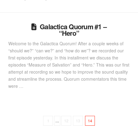
Galactica Quorum #1 –
“Hero”
Welcome to the Galactica Quorum! After a couple weeks of
“should we?” “can we?” and “how do we”? we recorded our
first episode yesterday. In this installment we discuss the
episodes “Measure of Salvation” and “Hero.” This was our first
attempt at recording so we hope to improve the sound quality
and streamline the process. Quorum commentators this time
were …
1
...
12
13
14